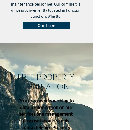
maintenance personnel. Our commercial
office is conveniently located in Function
Junction, Whistler.
Our Team
FREE PROPERTY
EVALUATION
Property owners wishing to
obtain information on our
services or a management
proposal should simply
contact Senior Property