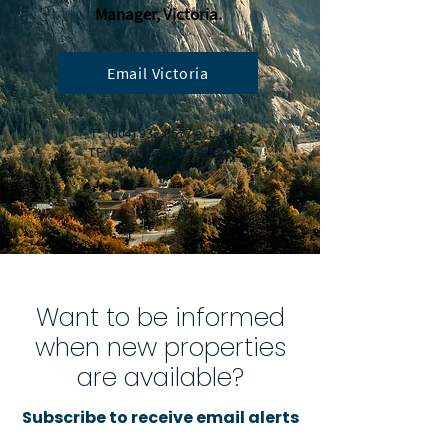
Manager, Victoria.
Email Victoria
T:
(604) 932-0677
ext. 4
TF:
(866) 357-8413
ext. 4
Want to be informed
when new properties
are available?
Subscribe to receive email alerts
for new property listings