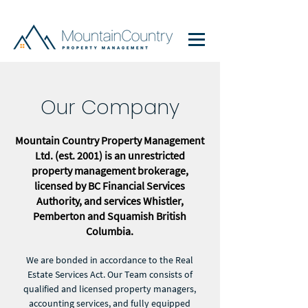
Our Company
Mountain Country Property Management
Ltd. (est. 2001) is an unrestricted
property management brokerage,
licensed by BC Financial Services
Authority, and services Whistler,
Pemberton and Squamish British
Columbia.
We are bonded in accordance to the Real
Estate Services Act. Our Team consists of
qualified and licensed property managers,
accounting services, and fully equipped