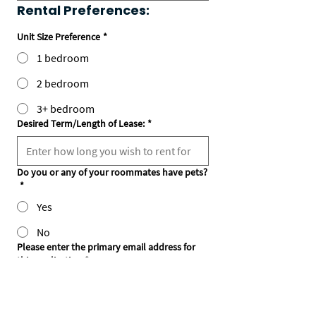
Rental Preferences:
Unit Size Preference
*
1 bedroom
2 bedroom
3+ bedroom
Desired Term/Length of Lease:
*
Do you or any of your roommates have pets?
*
Yes
No
Please enter the primary email address for
this application
*
Notes