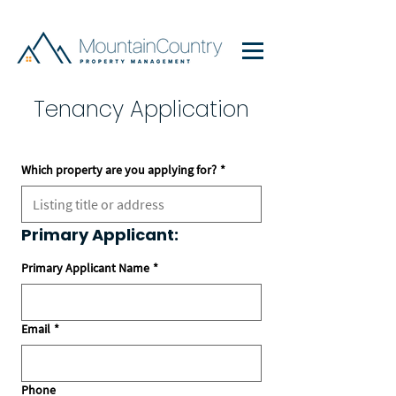
Tenancy Application
Which property are you applying for?
*
Primary Applicant:
Primary Applicant Name
*
Email
*
Phone