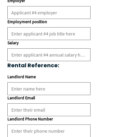
Employer
Employment position
Salary
Rental Reference:
Landlord Name
Landlord Email
Landlord Phone Number