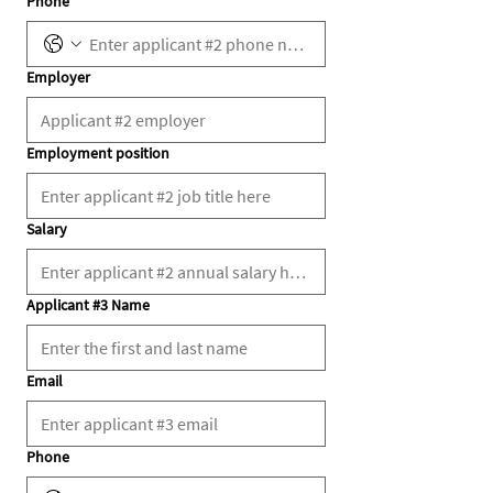
Phone
Employer
Employment position
Salary
Applicant #3 Name
Email
Phone