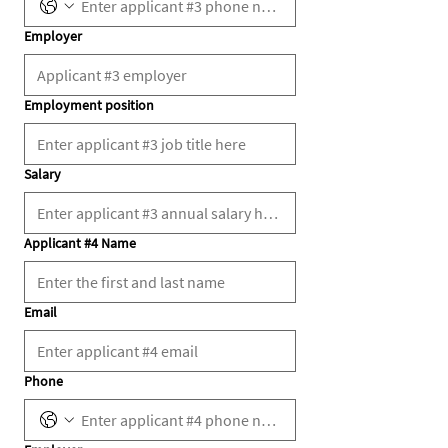
Employer
Employment position
Salary
Applicant #4 Name
Email
Phone