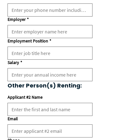
Employer
*
Employment Position
*
Salary
*
Other Person(s) Renting:
Applicant #2 Name
Email