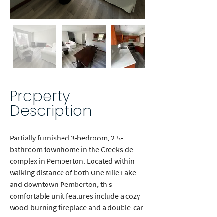
Out
of
gallery
Property
Description
Partially furnished 3-bedroom, 2.5-
bathroom townhome in the Creekside 
complex in Pemberton. Located within 
walking distance of both One Mile Lake 
and downtown Pemberton, this 
comfortable unit features include a cozy 
wood-burning fireplace and a double-car 