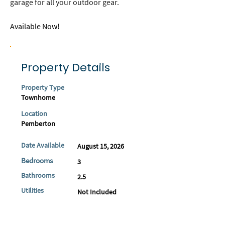
garage for all your outdoor gear.
Available Now! 
Property Details
Property Type
Townhome
Location
Pemberton
Date Available
August 15, 2026
Bedrooms
3
Bathrooms
2.5
Utilities
Not Included