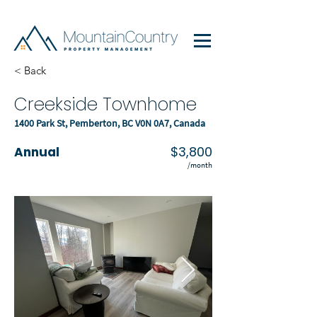
< Back
Creekside Townhome
1400 Park St, Pemberton, BC V0N 0A7, Canada
$3,800
Annual
/month