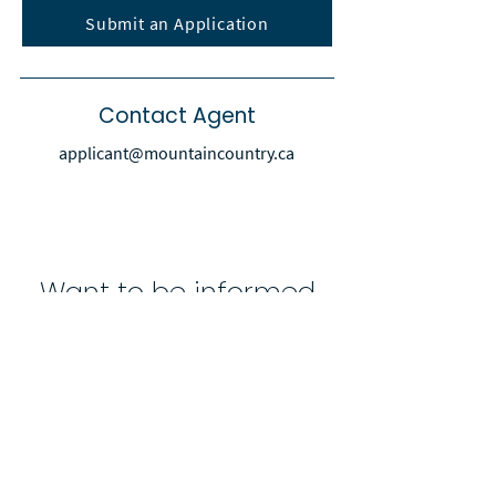
Submit an Application
Contact Agent
applicant@mountaincountry.ca
Want to be informed
when new properties
are available?
Subscribe to receive email alerts
for new property listings
Enter your email here