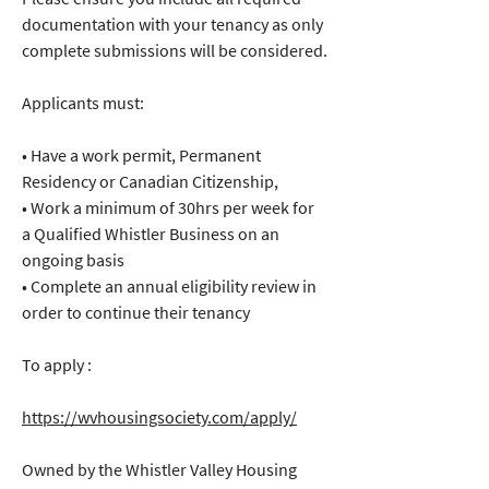
documentation with your tenancy as only 
complete submissions will be considered.
Applicants must:
• Have a work permit, Permanent 
Residency or Canadian Citizenship,
• Work a minimum of 30hrs per week for 
a Qualified Whistler Business on an 
ongoing basis
• Complete an annual eligibility review in 
order to continue their tenancy
To apply :
https://wvhousingsociety.com/apply/
Owned by the Whistler Valley Housing 