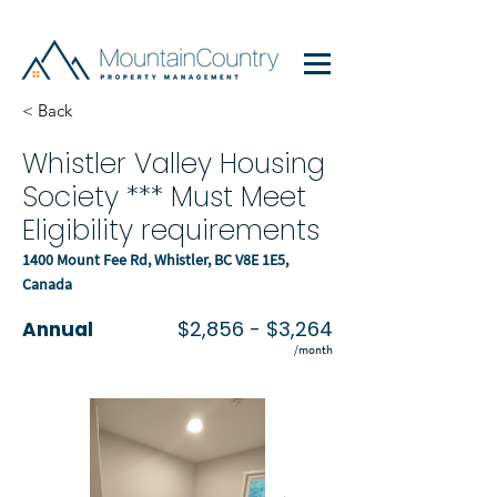
< Back
Whistler Valley Housing
Society *** Must Meet
Eligibility requirements
1400 Mount Fee Rd, Whistler, BC V8E 1E5,
Canada
$2,856 - $3,264
Annual
/month