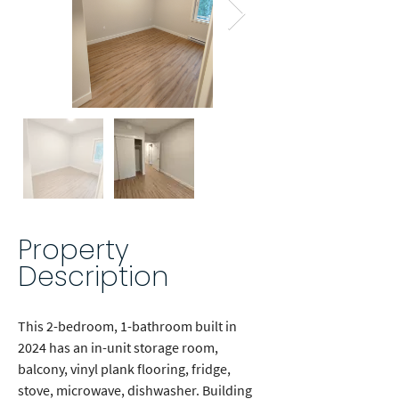
Property
Description
This 2-bedroom, 1-bathroom built in 
2024 has an in-unit storage room, 
balcony, vinyl plank flooring, fridge, 
stove, microwave, dishwasher. Building 