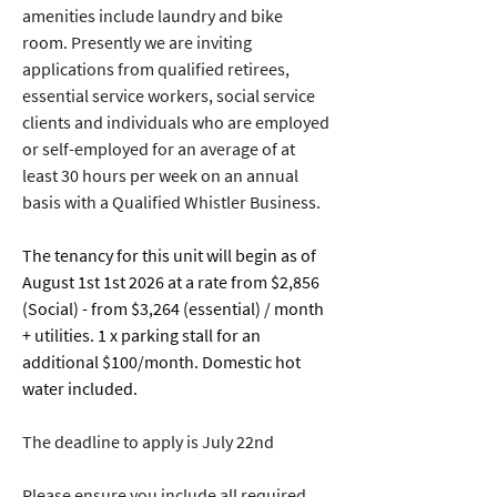
amenities include laundry and bike 
room. Presently we are inviting 
applications from qualified retirees, 
essential service workers, social service 
clients and individuals who are employed 
or self-employed for an average of at 
least 30 hours per week on an annual 
basis with a Qualified Whistler Business.
The tenancy for this unit will begin as of 
August 1st 1st 2026 at a rate from $2,856 
(Social) - from $3,264 (essential) / month 
+ utilities. 1 x parking stall for an 
additional $100/month. Domestic hot 
water included. 
The deadline to apply is July 22nd
Please ensure you include all required 