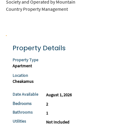
Society and Operated by Mountain 
Country Property Management
Property Details
Property Type
Apartment
Location
Cheakamus
Date Available
August 1, 2026
Bedrooms
2
Bathrooms
1
Utilities
Not Included